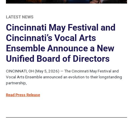
LATEST NEWS
Cincinnati May Festival and
Cincinnati’s Vocal Arts
Ensemble Announce a New
Unified Board of Directors
CINCINNATI, OH (May 5, 2026) — The Cincinnati May Festival and
Vocal Arts Ensemble announced an evolution to their longstanding
partnership,
Read Press Release