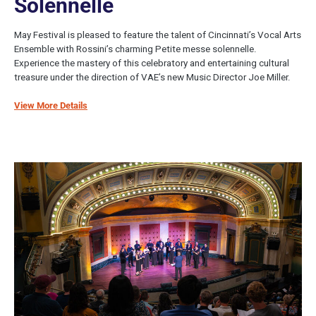
Solennelle
May Festival is pleased to feature the talent of Cincinnati’s Vocal Arts
Ensemble with Rossini’s charming Petite messe solennelle.
Experience the mastery of this celebratory and entertaining cultural
treasure under the direction of VAE’s new Music Director Joe Miller.
View More Details