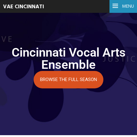
VAE CINCINNATI
MENU
Cincinnati Vocal Arts
Ensemble
BROWSE THE FULL SEASON