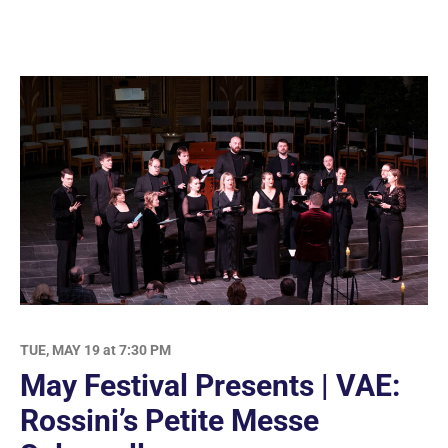
TUE, MAY 19 at 7:30 PM
May Festival Presents | VAE:
Rossini’s Petite Messe