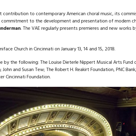
ant contribution to contemporary American choral music, its commi
’s commitment to the development and presentation of modern ch
Sunderman
. The VAE regularly presents premieres and new works b
face Church in Cincinnati on January 13, 14 and 15, 2018.
 by the following: The Louise Dieterle Nippert Musical Arts Fund 
; John and Susan Tew; The Robert H. Reakirt Foundation, PNC Bank,
er Cincinnati Foundation.