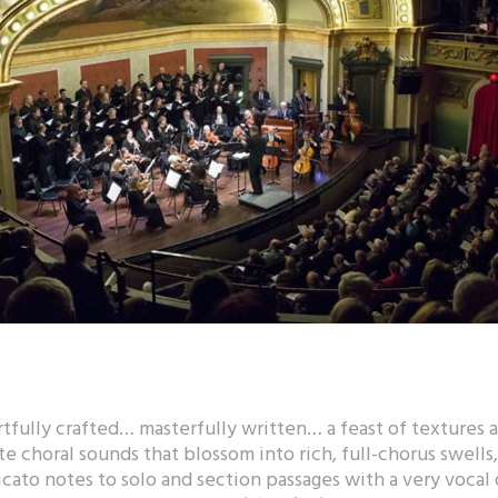
tfully crafted… masterfully written… a feast of textures a
te choral sounds that blossom into rich, full-chorus swells
cato notes to solo and section passages with a very vocal