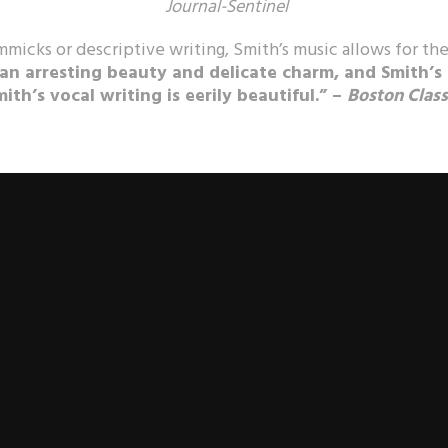
Journal-Sentinel
mmicks or descriptive writing, Smith’s music allows for the
 an arresting beauty and delicate charm, and Smith’s
mith’s vocal writing is eerily beautiful.” –
Boston Class
rnational acclaim, the music of Kile Smith (b. 1956) is hailed by
crit
 appeal, strong voice, and sheer beauty.
Gramophone
hailed the “s
e Philadelphia Inquirer
called it “ecstatically beautiful,”
American 
asily one of the best releases of the year of any type… a crime to
tor Craig Hella Johnson said, “his voice is unlike any other.”