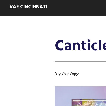
VAE CINCINNATI
Canticl
Buy Your Copy: