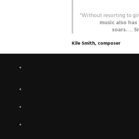
“Without resorting to gi
music also has
soars.
…
S
Kile Smith, composer
Rapidly gaining national and inte
for its emotional power, direct
calling Vespers “spectacular.”
Th
work,”
Audiophile Audition
, “e
magnificent achievement.” Conduc