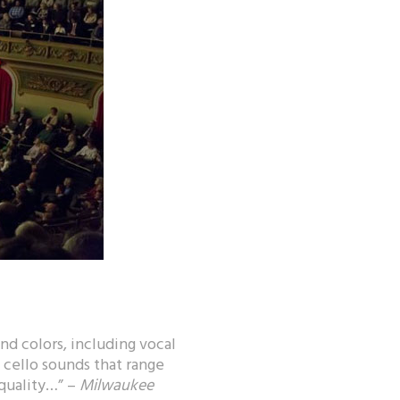
nd colors, including vocal
, cello sounds that range
 quality…” –
Milwaukee