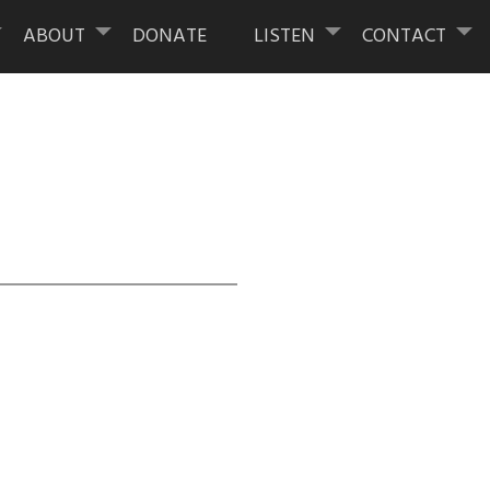
ABOUT
DONATE
LISTEN
CONTACT