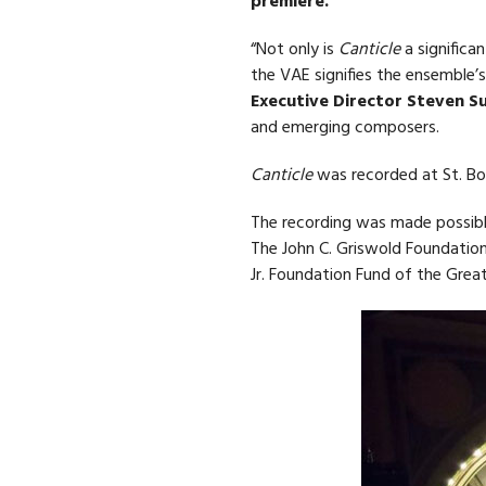
premiere.
“Not only is
Canticle
a signific
the VAE signifies the ensemble
Executive Director Steven 
and emerging composers.
Canticle
was recorded at St. Boni
The recording was made possible
The John C. Griswold Foundation
Jr. Foundation Fund of the Great