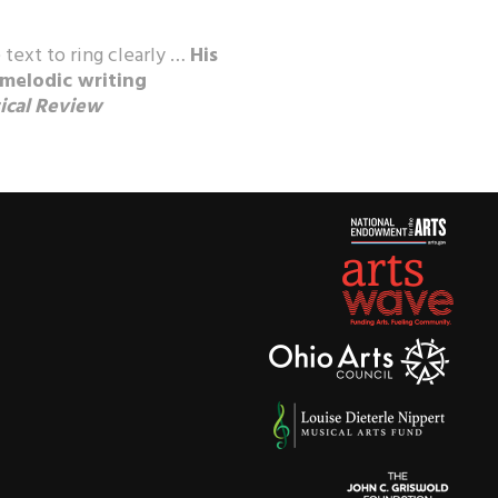
 text to ring clearly …
His
 melodic writing
ical Review
ics
, performers, and audiences
parkling beauty” of his music,
Record Guide
, “a major new
 pass up,” and
Fanfare
, “a