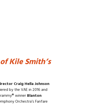
of Kile Smith’s
irector Craig Hella Johnson
ered by the VAE in 2016 and
Grammy® winner
Blanton
Symphony Orchestra’s Fanfare