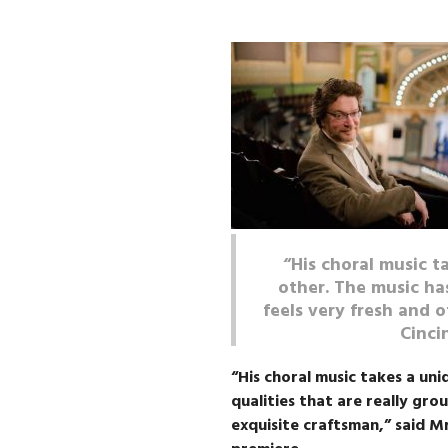
“His choral music t
other. The music has
feels very fresh and o
Cinci
“His choral music takes a uni
qualities that are really grou
exquisite craftsman,” said Mr