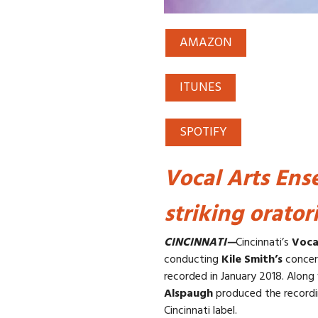
AMAZON
ITUNES
SPOTIFY
Vocal Arts Ens
striking orator
CINCINNATI—
Cincinnati’s
Voca
conducting
Kile Smith’s
concer
recorded in January 2018. Along
Alspaugh
produced the recordin
Cincinnati label.