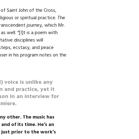
of Saint John of the Cross,
gious or spiritual practice. The
transcendent journey, which Mr.
as well. “[I]t is a poem with
ative disciplines will
-steps, ecstasy, and peace
oser in his program notes on the
) voice is unlike any
n and practice, yet it
nson in an interview for
emiere.
any other. The music has
 and of its time. He’s an
just prior to the work’s