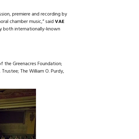
ssion, premiere and recording by
oral chamber music,” said
VAE
y both internationally-known
of the Greenacres Foundation;
 Trustee; The William O. Purdy,