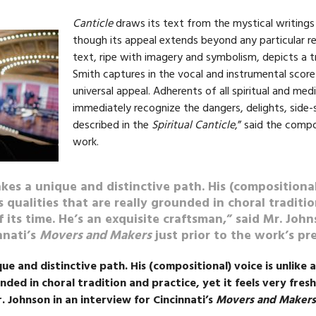
Canticle
draws its text from the mystical writings 
though its appeal extends beyond any particular reli
text, ripe with imagery and symbolism, depicts a 
Smith captures in the vocal and instrumental score 
universal appeal. Adherents of all spiritual and medit
immediately recognize the dangers, delights, side
described in the
Spiritual Canticle
,” said the comp
work.
akes a unique and distinctive path. His (compositional
 qualities that are really grounded in choral traditio
f its time. He’s an exquisite craftsman,” said Mr. Joh
nnati’s
Movers and Makers
just prior to the work’s pr
que and distinctive path. His (compositional) voice is unlike 
nded in choral tradition and practice, yet it feels very fresh
. Johnson in an interview for Cincinnati’s
Movers and Makers