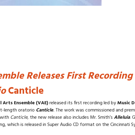
emble Releases First Recording
io
Canticle
l Arts Ensemble (VAE)
released its first recording led by
Music D
t-length oratorio
Canticle
.
The work was commissioned and premi
 with
Canticle
, the new release also includes Mr. Smith’s
Alleluia
. 
g, which is released in Super Audio CD format on the Cincinnati 