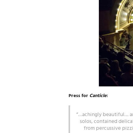
Press for
Canticle
:
“…achingly beautiful… ar
solos, contained delica
from percussive pizzi