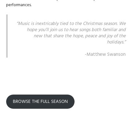
performances.
“Music is inextricably tied to the Christmas season. We
hope you’ll join us to hear songs both familiar and
new that share the hope, peace and joy of the
holidays.”
-Matthew Swanson
BROWSE THE FULL SEASON