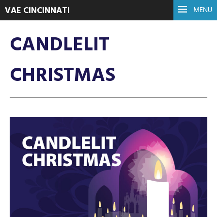
VAE CINCINNATI
MENU
CANDLELIT
CHRISTMAS