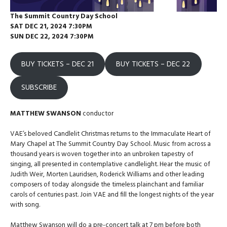
The
Summit Country Day School
SAT DEC 21, 2024 7:30PM
SUN DEC 22, 2024 7:30PM
BUY TICKETS – DEC 21
BUY TICKETS – DEC 22
SUBSCRIBE
MATTHEW SWANSON
conductor
VAE’s beloved Candlelit Christmas returns to the Immaculate Heart of
Mary Chapel at The Summit Country Day School. Music from across a
thousand years is woven together into an unbroken tapestry of
singing, all presented in contemplative candlelight. Hear the music of
Judith Weir, Morten Lauridsen, Roderick Williams and other leading
composers of today alongside the timeless plainchant and familiar
carols of centuries past. Join VAE and fill the longest nights of the year
with song.
Matthew Swanson will do a pre-concert talk at 7 pm before both