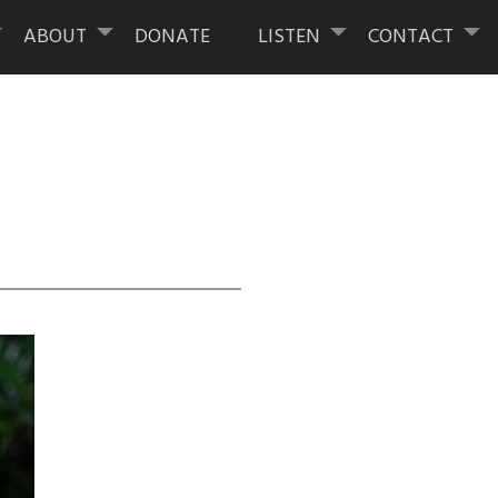
ABOUT
DONATE
LISTEN
CONTACT