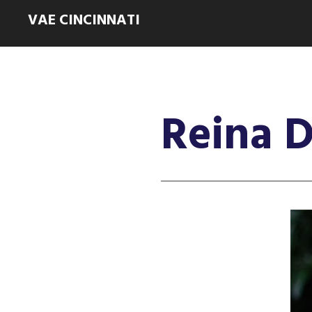
VAE CINCINNATI
Reina D