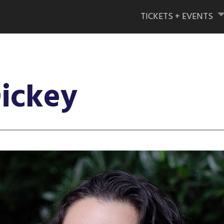
Skip
to
TICKETS + EVENTS
content
ickey