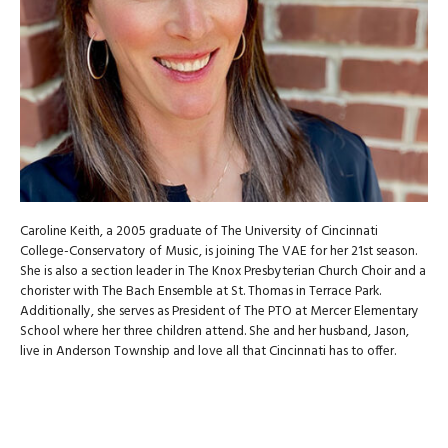
Caroline Keith, a 2005 graduate of The University of Cincinnati
College-Conservatory of Music, is joining The VAE for her 21st season.
She is also a section leader in The Knox Presbyterian Church Choir and a
chorister with The Bach Ensemble at St. Thomas in Terrace Park.
Additionally, she serves as President of The PTO at Mercer Elementary
School where her three children attend. She and her husband, Jason,
live in Anderson Township and love all that Cincinnati has to offer.