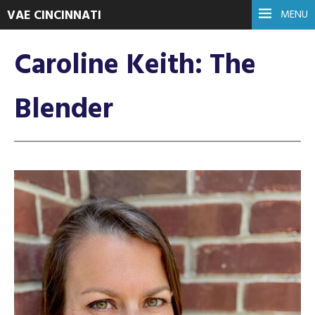
VAE CINCINNATI
MENU
Caroline Keith: The
Blender