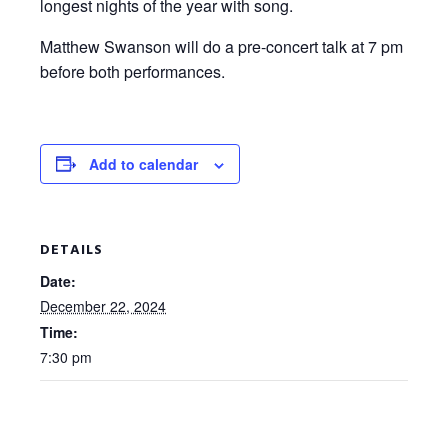
longest nights of the year with song.
Matthew Swanson will do a pre-concert talk at 7 pm
before both performances.
Add to calendar
DETAILS
Date:
December 22, 2024
Time:
7:30 pm