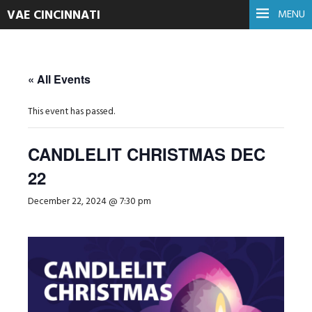
VAE CINCINNATI
MENU
« All Events
This event has passed.
CANDLELIT CHRISTMAS DEC
22
December 22, 2024 @ 7:30 pm