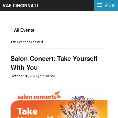
VAE CINCINNATI
MENU
« All Events
This event has passed.
Salon Concert: Take Yourself
With You
October 28, 2023 @ 2:00 pm