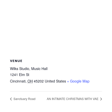
VENUE
Wilks Studio, Music Hall
1241 Elm St
Cincinnati
,
OH
45202
United States
+ Google Map
Sanctuary Road
AN INTIMATE CHRISTMAS WITH VAE