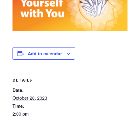
Add to calendar
DETAILS
Date:
October 28, 2023
Time:
2:00 pm