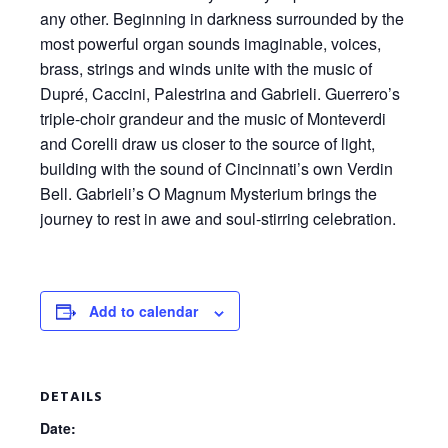
any other. Beginning in darkness surrounded by the
most powerful organ sounds imaginable, voices,
brass,
strings
and winds unite with the music of
Dupré, Caccini, Palestrina and Gabrieli. Guerrero’s
triple-choir grandeur and the music of Monteverdi
and Corelli draw us closer to the source of light,
building with the sound of Cincinnati’s own Verdin
Bell. Gabrieli’s
O Magnum
Mysterium
brings the
journey to rest in awe and soul-stirring celebration.
Add to calendar
DETAILS
Date: