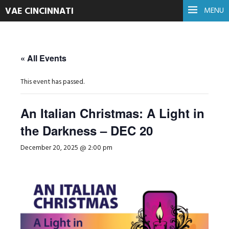
VAE CINCINNATI
MENU
« All Events
This event has passed.
An Italian Christmas: A Light in
the Darkness – DEC 20
December 20, 2025 @ 2:00 pm