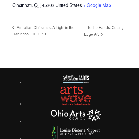
Cincinnati
,
OH
45202
United States
+ Google Map
To the Hands: Cutting
An Italian Christmas: A Light in the
Darkness – DEC 19
Edge Art