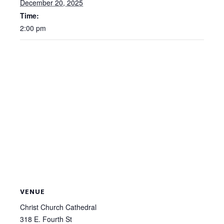
December 20, 2025
Time:
2:00 pm
VENUE
Christ Church Cathedral
318 E. Fourth St