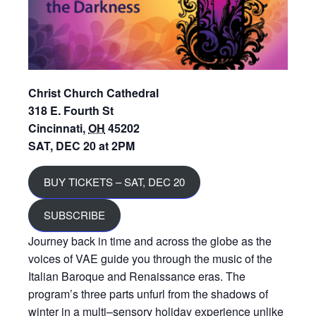
Christ Church Cathedral
318 E. Fourth St
Cincinnati
,
OH
45202
SAT, DEC 20 at 2PM
BUY TICKETS – SAT, DEC 20
SUBSCRIBE
Journey back in time and across the globe as the
voices of VAE guide you through the music of the
Italian Baroque and Renaissance eras. The
program’s three parts unfurl from the shadows of
winter in a multi
–
sensory holiday experience unlike