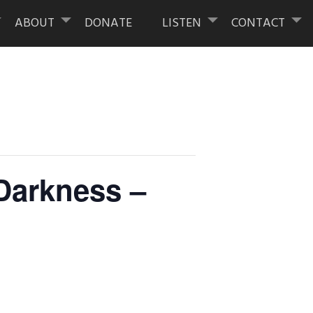
ABOUT
DONATE
LISTEN
CONTACT
 Darkness –