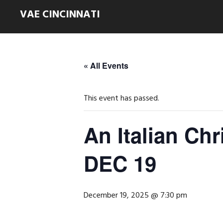
VAE CINCINNATI
« All Events
This event has passed.
An Italian Chr
DEC 19
December 19, 2025 @ 7:30 pm