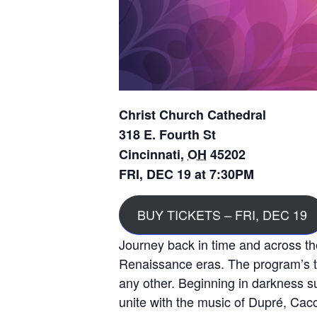
Christ Church Cathedral
318 E. Fourth St
Cincinnati
,
OH
45202
FRI, DEC 19 at 7:30PM
BUY TICKETS – FRI, DEC 19
Journey back in time and across th
Renaissance eras. The program’s th
any other. Beginning in darkness 
unite with the music of Dupré, Cacc