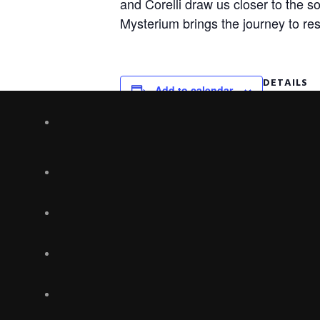
and Corelli draw us closer to the so
Mysterium
brings the journey to res
DETAILS
Add to calendar
Date:
December 1
Time:
7:30 pm
Table of Contents: Chapters of a Ne