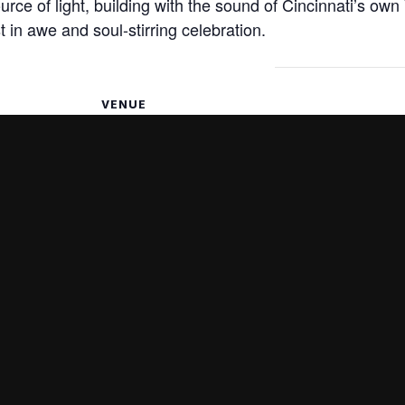
urce of light, building with the sound of Cincinnati’s own 
t in awe and soul-stirring celebration.
VENUE
Christ Church Cathedral
318 E. Fourth St
9, 2025
Cincinnati
,
OH
45202
United States
+ Google
Map
w Era
An Italian Christm