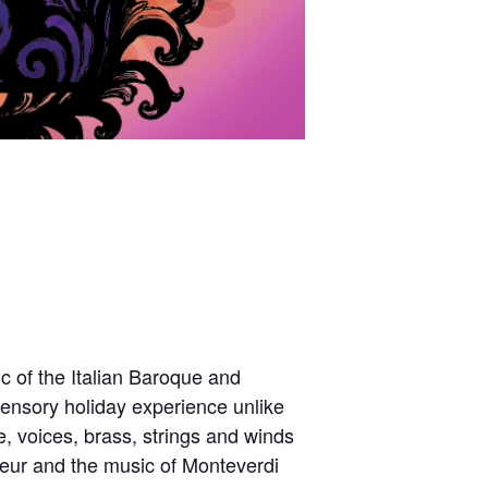
c of the Italian Baroque and
ensory holiday experience unlike
, voices, brass,
strings
and winds
ndeur and the music of Monteverdi