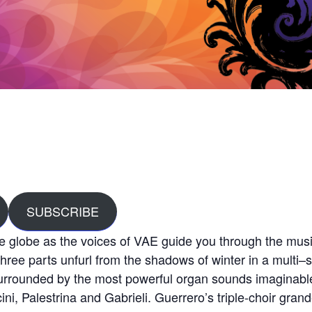
SUBSCRIBE
e globe as the voices of VAE guide you through the musi
ree parts unfurl from the shadows of winter in a multi
–
s
surrounded by the most powerful organ sounds imaginable
ini, Palestrina and Gabrieli. Guerrero’s triple-choir gra