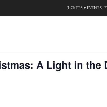
Skip
to
TICKETS + EVENTS
content
istmas: A Light in the