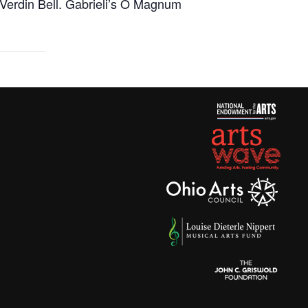
Verdin Bell. Gabrieli’s
O Magnum
as: A Light in the Darkness – DEC 20