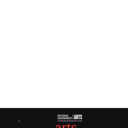
2024
Navigati