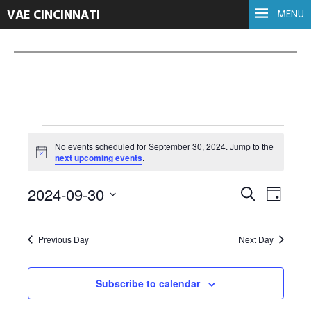
VAE CINCINNATI
MENU
Events
No events scheduled for September 30, 2024. Jump to the
Notice
next upcoming events
.
for
Events
Even
2024-09-30
Search
Day
Select
View
September
Search
date.
Navi
Previous Day
Next Day
and
30,
Views
Subscribe to calendar