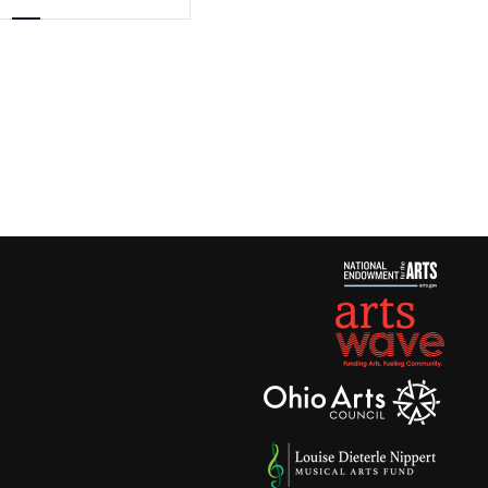
Views
Navigation