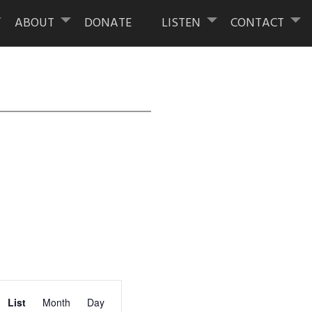
ABOUT
DONATE
LISTEN
CONTACT
Event
List
Month
Day