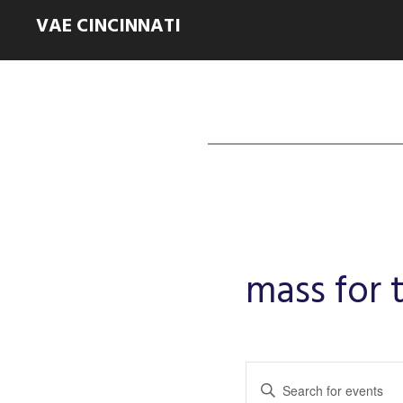
VAE CINCINNATI
mass for
Events
Enter