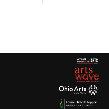
Views
Navigation