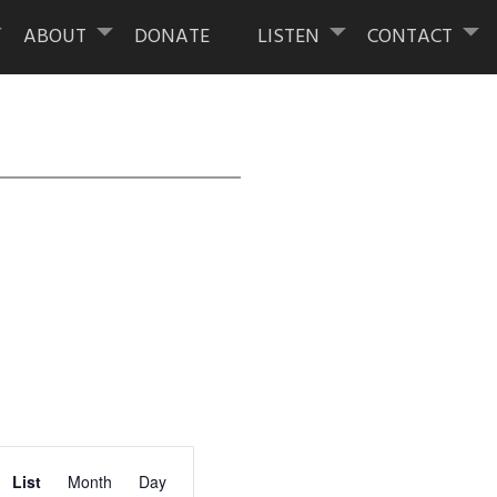
ABOUT
DONATE
LISTEN
CONTACT
Event
List
Month
Day