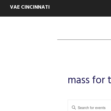
VAE CINCINNATI
mass for
Events
Enter