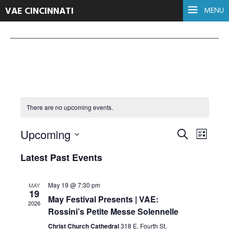
VAE CINCINNATI
MENU
There are no upcoming events.
Events
Even
Upcoming
Search
List
Select
View
Search
Latest Past Events
date.
Navi
and
May 19 @ 7:30 pm
MAY
19
Views
May Festival Presents | VAE:
2026
Rossini’s Petite Messe Solennelle
Navigati
Christ Church Cathedral
318 E. Fourth St,