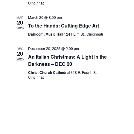
Cincinnati
March 20 @ 8:00 pm
MAR
20
To the Hands: Cutting Edge Art
2026
Ballroom, Music Hall
1241 Elm St., Cincinnati
December 20, 2025 @ 2:00 pm
DEC
20
An Italian Christmas: A Light in the
2025
Darkness – DEC 20
Christ Church Cathedral
318 E. Fourth St,
Cincinnati